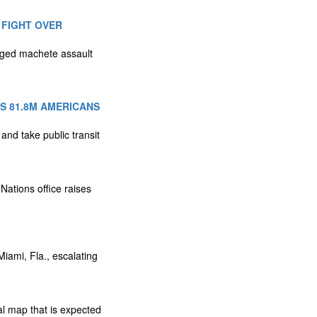
 FIGHT OVER
eged machete assault
S 81.8M AMERICANS
 and take public transit
Nations office raises
iami, Fla., escalating
l map that is expected