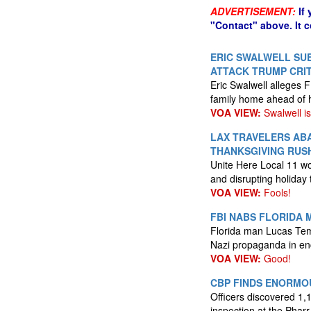
ADVERTISEMENT:
If
"Contact" above. It 
ERIC SWALWELL SUE
ATTACK TRUMP CRIT
Eric Swalwell alleges F
family home ahead of 
VOA VIEW:
Swalwell is 
LAX TRAVELERS AB
THANKSGIVING RUS
Unite Here Local 11 wor
and disrupting holiday 
VOA VIEW:
Fools!
FBI NABS FLORIDA 
Florida man Lucas Temp
Nazi propaganda in enc
VOA VIEW:
Good!
CBP FINDS ENORMOU
Officers discovered 1
inspection at the Pharr 