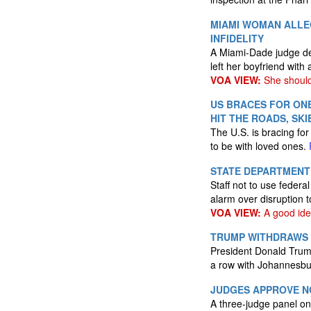
MIAMI WOMAN ALLE
INFIDELITY
A Miami-Dade judge de
left her boyfriend with
VOA VIEW:
She should 
US BRACES FOR ONE
HIT THE ROADS, SKI
The U.S. is bracing for
to be with loved ones.
STATE DEPARTMENT 
Staff not to use federa
alarm over disruption 
VOA VIEW:
A good ide
TRUMP WITHDRAWS S
President Donald Trump
a row with Johannesb
JUDGES APPROVE NO
A three-judge panel o