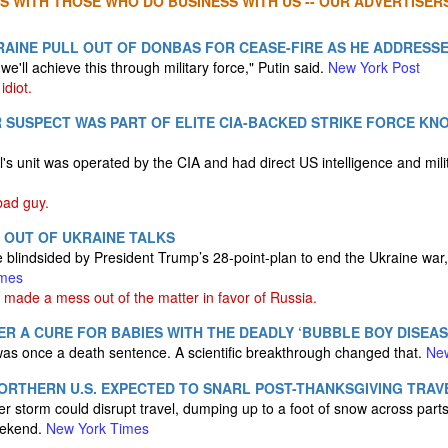
S WITH THOSE WHO DO BUSINESS WITH US -- OUR ADVERTISERS
AINE PULL OUT OF DONBAS FOR CEASE-FIRE AS HE ADDRESS
 we'll achieve this through military force," Putin said.
New York Post
idiot.
SUSPECT WAS PART OF ELITE CIA-BACKED STRIKE FORCE KN
 unit was operated by the CIA and had direct US intelligence and mili
ad guy.
 OUT OF UKRAINE TALKS
blindsided by President Trump’s 28-point-plan to end the Ukraine war, s
imes
made a mess out of the matter in favor of Russia.
R A CURE FOR BABIES WITH THE DEADLY ‘BUBBLE BOY DISEAS
as once a death sentence. A scientific breakthrough changed that.
Ne
ORTHERN U.S. EXPECTED TO SNARL POST-THANKSGIVING TRAV
er storm could disrupt travel, dumping up to a foot of snow across part
eekend.
New York Times