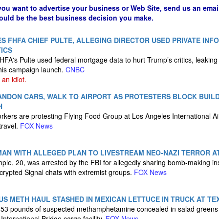
 you want to advertise your business or Web Site, send us an emai
could be the best business decision you make.
S FHFA CHIEF PULTE, ALLEGING DIRECTOR USED PRIVATE INF
ICS
HFA's Pulte used federal mortgage data to hurt Trump’s critics, leaking
his campaign launch.
CNBC
an idiot.
ANDON CARS, WALK TO AIRPORT AS PROTESTERS BLOCK BUIL
H
kers are protesting Flying Food Group at Los Angeles International Airp
travel.
FOX News
MAN WITH ALLEGED PLAN TO LIVESTREAM NEO-NAZI TERROR A
le, 20, was arrested by the FBI for allegedly sharing bomb-making in
rypted Signal chats with extremist groups.
FOX News
S METH HAUL STASHED IN MEXICAN LETTUCE IN TRUCK AT TE
,153 pounds of suspected methamphetamine concealed in salad greens
International Bridge cargo facility.
FOX News