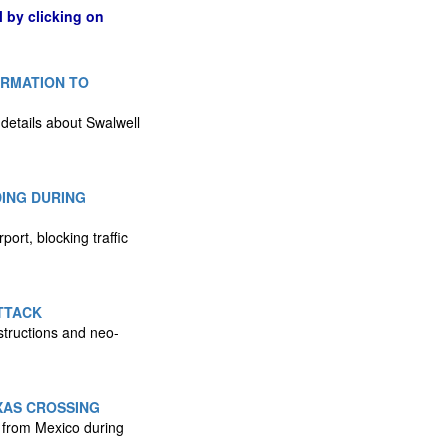
l by clicking on
ORMATION TO
 details about Swalwell
DING DURING
ort, blocking traffic
TTACK
structions and neo-
XAS CROSSING
 from Mexico during