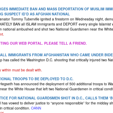
RGES IMMEDIATE BAN AND MASS DEPORTATION OF MUSLIM IMMI
NG SUSPECT ID’D AS AFGHAN NATIONAL
nator Tommy Tuberville ignited a firestorm on Wednesday night, dema
ATELY BAN all ISLAM immigrants and DEPORT every single Islamist w
han national ambushed and shot two National Guardsmen near the Whi
nt.
ITING OUR WEB PORTAL. PLEASE TELL A FRIEND.
 ALL IMMIGRANTS FROM AFGHANISTAN WHO CAME UNDER BID
 has called the Washington D.C. shooting that critically injured two Na
within must be dealt with.
TIONAL TROOPS TO BE DEPLOYED TO D.C.
Hegseth has announced the deployment of 500 additional troops to Was
near the White House that left two National Guardsmen in critical condi
TICE FOR NATIONAL GUARDSMEN SHOT IN D.C., CALLS THEM ‘
 has vowed to deliver justice to “anyone responsible” for the midday sho
n critical condition.
OANN