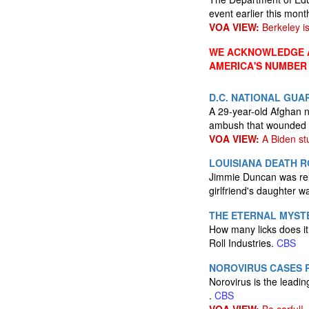
event earlier this mont
VOA VIEW:
Berkeley is
WE ACKNOWLEDGE A
AMERICA'S NUMBER
D.C. NATIONAL GUA
A 29-year-old Afghan 
ambush that wounded tw
VOA VIEW:
A Biden stu
LOUISIANA DEATH 
Jimmie Duncan was rele
girlfriend's daughter w
THE ETERNAL MYSTE
How many licks does it
Roll Industries.
CBS
NOROVIRUS CASES R
Norovirus is the leadin
.
CBS