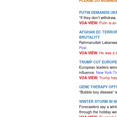
PLEASE DO BUSINES
PUTIN DEMANDS UKR
"If they don't withdraw,
VOA VIEW:
Putin is an 
AFGHAN DC TERROR 
BRUTALITY
Rahmanullah Lakanwal's
Post
VOA VIEW:
He was a b
TRUMP CUT EUROPE
European leaders were 
influence.
New York T
VOA VIEW:
Trump has 
GENE THERAPY OFFE
“Bubble boy disease” w
WINTER STORM IN N
Forecasters say a wint
through the holiday w