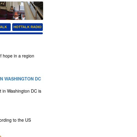
TALK
HOTTALK RADIO
f hope in a region
IN WASHINGTON DC
t in Washington DC is
rding to the US