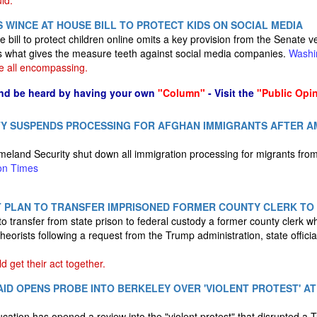
ld.
 WINCE AT HOUSE BILL TO PROTECT KIDS ON SOCIAL MEDIA
bill to protect children online omits a key provision from the Senate v
s what gives the measure teeth against social media companies.
Washi
e all encompassing.
nd be heard by having your own
"Column"
- Visit the
"Public Opi
Y SUSPENDS PROCESSING FOR AFGHAN IMMIGRANTS AFTER 
land Security shut down all immigration processing for migrants from
on Times
 PLAN TO TRANSFER IMPRISONED FORMER COUNTY CLERK TO
to transfer from state prison to federal custody a former county clerk
theorists following a request from the Trump administration, state offic
 get their act together.
ID OPENS PROBE INTO BERKELEY OVER 'VIOLENT PROTEST' AT
ation has opened a review into the "violent protest" that disrupted a 