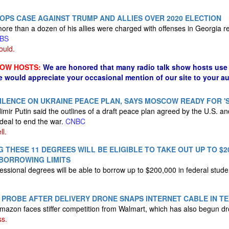
PS CASE AGAINST TRUMP AND ALLIES OVER 2020 ELECTION
re than a dozen of his allies were charged with offenses in Georgia re
BS
ould.
HOW HOSTS:
We are honored that many radio talk show hosts use 
e would appreciate your occasional mention of our site to your a
SILENCE ON UKRAINE PEACE PLAN, SAYS MOSCOW READY FOR '
imir Putin said the outlines of a draft peace plan agreed by the U.S. a
deal to end the war.
CNBC
ll.
 THESE 11 DEGREES WILL BE ELIGIBLE TO TAKE OUT UP TO $20
BORROWING LIMITS
essional degrees will be able to borrow up to $200,000 in federal stude
PROBE AFTER DELIVERY DRONE SNAPS INTERNET CABLE IN T
azon faces stiffer competition from Walmart, which has also begun dr
ss.