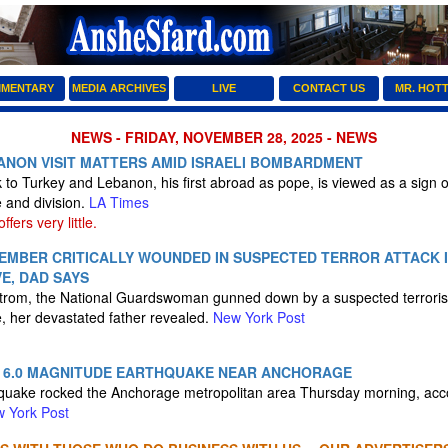
MENTARY
MEDIA ARCHIVES
LIVE
CONTACT US
MR. HOT
NEWS - FRIDAY, NOVEMBER 28, 2025 - NEWS
BANON VISIT MATTERS AMID ISRAELI BOMBARDMENT
k to Turkey and Lebanon, his first abroad as pope, is viewed as a sign o
e and division.
LA Times
fers very little.
EMBER CRITICALLY WOUNDED IN SUSPECTED TERROR ATTACK 
VE, DAD SAYS
strom, the National Guardswoman gunned down by a suspected terroris
e, her devastated father revealed.
New York Post
 6.0 MAGNITUDE EARTHQUAKE NEAR ANCHORAGE
quake rocked the Anchorage metropolitan area Thursday morning, acco
 York Post