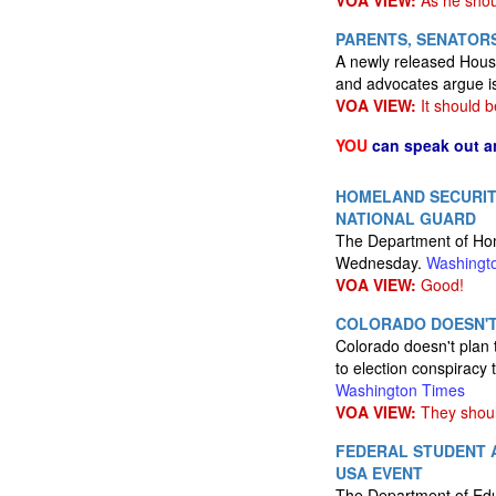
VOA VIEW:
As he shou
PARENTS, SENATORS
A newly released House 
and advocates argue i
VOA VIEW:
It should b
YOU
can speak out a
HOMELAND SECURIT
NATIONAL GUARD
The Department of Home
Wednesday.
Washingt
VOA VIEW:
Good!
COLORADO DOESN'T
Colorado doesn't plan 
to election conspiracy 
Washington Times
VOA VIEW:
They should
FEDERAL STUDENT A
USA EVENT
The Department of Educ