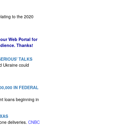
lating to the 2020
our Web Portal for
udience. Thanks!
SERIOUS' TALKS
nd Ukraine could
0,000 IN FEDERAL
nt loans beginning in
EXAS
one deliveries.
CNBC