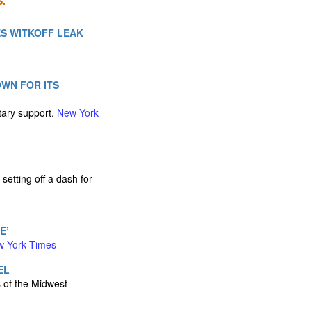
.
ES WITKOFF LEAK
OWN FOR ITS
tary support.
New York
etting off a dash for
E’
w York Times
EL
s of the Midwest