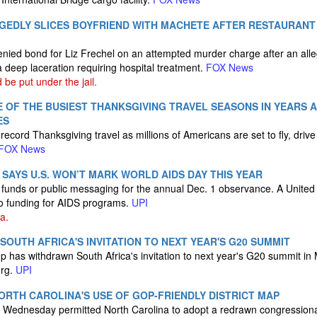
GEDLY SLICES BOYFRIEND WITH MACHETE AFTER RESTAURANT
nied bond for Liz Frechel on an attempted murder charge after an all
 a deep laceration requiring hospital treatment.
FOX News
be put under the jail.
 OF THE BUSIEST THANKSGIVING TRAVEL SEASONS IN YEARS A
ES
 record Thanksgiving travel as millions of Americans are set to fly, drive
FOX News
SAYS U.S. WON’T MARK WORLD AIDS DAY THIS YEAR
l funds or public messaging for the annual Dec. 1 observance. A United 
to funding for AIDS programs.
UPI
a.
OUTH AFRICA'S INVITATION TO NEXT YEAR'S G20 SUMMIT
 has withdrawn South Africa's invitation to next year's G20 summit in M
urg.
UPI
RTH CAROLINA'S USE OF GOP-FRIENDLY DISTRICT MAP
n Wednesday permitted North Carolina to adopt a redrawn congressiona