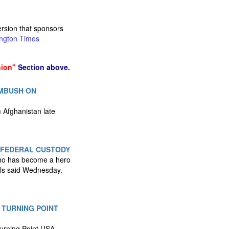
ersion that sponsors
ngton Times
nion"
Section above.
AMBUSH ON
 Afghanistan late
 FEDERAL CUSTODY
 who has become a hero
ials said Wednesday.
 TURNING POINT
Turning Point USA