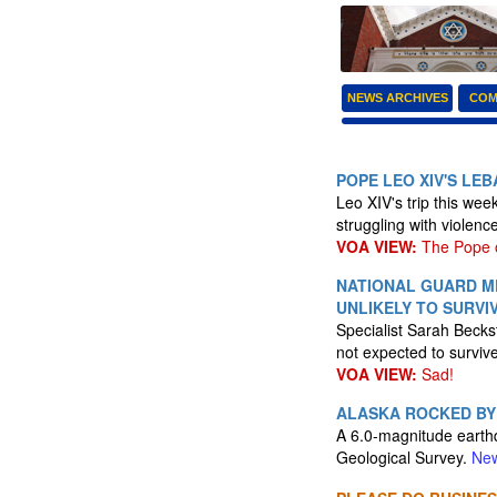
NEWS ARCHIVES
COM
POPE LEO XIV'S LE
Leo XIV's trip this wee
struggling with violenc
VOA VIEW:
The Pope of
NATIONAL GUARD M
UNLIKELY TO SURVI
Specialist Sarah Beck
not expected to surviv
VOA VIEW:
Sad!
ALASKA ROCKED BY
A 6.0-magnitude earth
Geological Survey.
New