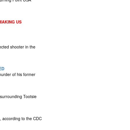
MAKING US
cted shooter in the
ED
urder of his former
 surrounding Tootsie
s, according to the CDC​