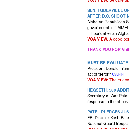
VOA VIEW:
Be careful.
SEN. TUBERVILLE U
AFTER D.C. SHOOTI
Alabama Republican Se
government to “IMMEDI
-- hours after an Afg
VOA VIEW:
A good poi
THANK YOU FOR VIS
MUST RE-EVALUATE
President Donald Trump
act of terror."
OANN
VOA VIEW:
The enemy 
HEGSETH: 500 ADDI
Secretary of War Pete 
response to the attack 
PATEL PLEDGES JUS
FBI Director Kash Patel
National Guard troops i