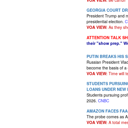
VOA VIEW:
Be carful!
GEORGIA COURT DRO
President Trump and mo
presidential election.
C
VOA VIEW:
As they sh
ATTENTION TALK S
their "show prep." W
PUTIN BREAKS HIS 
Russian President Vlad
become the basis of a 
VOA VIEW:
Time will te
STUDENTS PURSUING
LOANS UNDER NEW 
Students pursuing prof
2026.
CNBC
AMAZON FACES FAA 
The probe comes as Am
VOA VIEW:
A total me