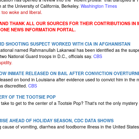
h at the University of California, Berkeley.
Washington Times
 too woke and liberal.
ND THANK ALL OUR SOURCES FOR THEIR CONTRIBUTIONS IN 
 ONE NEWS INFORMATION PORTAL.
RD SHOOTING SUSPECT WORKED WITH CIA IN AFGHANISTAN
national named Rahmanullah Lakanwal has been identified as the suspe
o National Guard troops in D.C., officials say.
CBS
pidity.
ROW INMATE RELEASED ON BAIL AFTER CONVICTION OVERTURN
ased on bond in Louisiana after evidence used to convict him in the m
as discredited.
CBS
RY OF THE TOOTSIE POP
 take to get to the center of a Tootsie Pop? That's not the only mystery
ISE AHEAD OF HOLIDAY SEASON, CDC DATA SHOWS
g cause of vomiting, diarrhea and foodborne illness in the United State