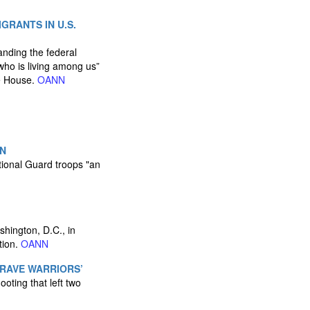
GRANTS IN U.S.
nding the federal
ho is living among us”
te House.
OANN
EN
tional Guard troops "an
hington, D.C., in
tion.
OANN
BRAVE WARRIORS’
oting that left two